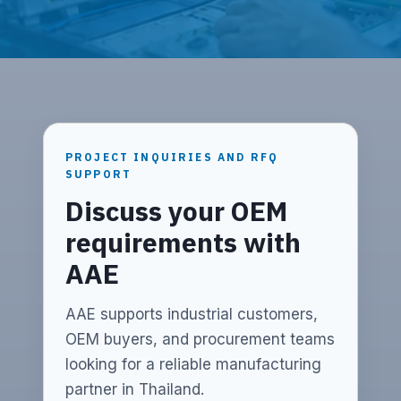
PROJECT INQUIRIES AND RFQ
SUPPORT
Discuss your OEM
requirements with
AAE
AAE supports industrial customers,
OEM buyers, and procurement teams
looking for a reliable manufacturing
partner in Thailand.