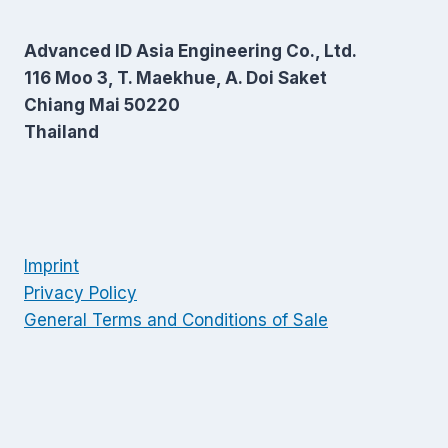
Advanced ID Asia Engineering Co., Ltd.
116 Moo 3, T. Maekhue, A. Doi Saket
Chiang Mai 50220
Thailand
Imprint
Privacy Policy
General Terms and Conditions of Sale