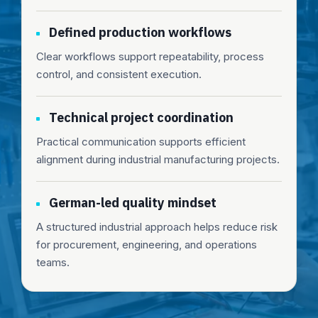
Defined production workflows
Clear workflows support repeatability, process
control, and consistent execution.
Technical project coordination
Practical communication supports efficient
alignment during industrial manufacturing projects.
German-led quality mindset
A structured industrial approach helps reduce risk
for procurement, engineering, and operations
teams.