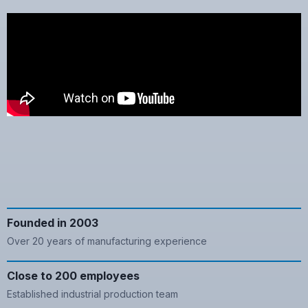
Founded in 2003
Over 20 years of manufacturing experience
Close to 200 employees
Established industrial production team