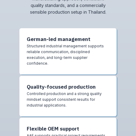
quality standards, and a commercially
sensible production setup in Thailand.
German-led management
Structured industrial management supports
reliable communication, disciplined
execution, and long-term supplier
confidence.
Quality-focused production
Controlled production and a strong quality
mindset support consistent results for
industrial applications.
Flexible OEM support
AAE supports practical project requirements,