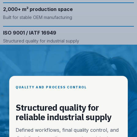
2,000+ m² production space
Built for stable OEM manufacturing
ISO 9001 / IATF 16949
Structured quality for industrial supply
QUALITY AND PROCESS CONTROL
Structured quality for
reliable industrial supply
Defined workflows, final quality control, and