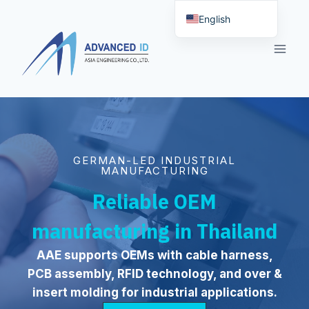
Skip
English
to
Deutsch (Sie)
content
GERMAN-LED INDUSTRIAL
MANUFACTURING
Reliable OEM
manufacturing in Thailand
AAE supports OEMs with cable harness,
PCB assembly, RFID technology, and over &
insert molding for industrial applications.