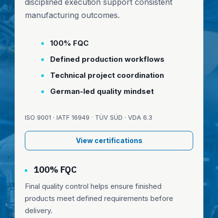
disciplined execution support consistent
manufacturing outcomes.
100% FQC
Defined production workflows
Technical project coordination
German-led quality mindset
ISO 9001 · IATF 16949 · TÜV SÜD · VDA 6.3
View certifications
100% FQC
Final quality control helps ensure finished
products meet defined requirements before
delivery.