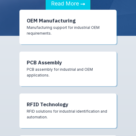
Read More
OEM Manufacturing
Manufacturing support for industrial OEM
requirements.
PCB Assembly
PCB assembly for industrial and OEM
applications.
RFID Technology
RFID solutions for industrial identification and
automation.