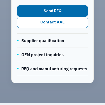
Send RFQ
Contact AAE
Supplier qualification
OEM project inquiries
RFQ and manufacturing requests