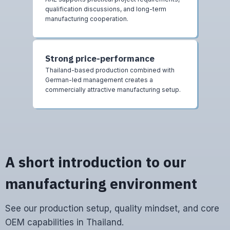
qualification discussions, and long-term
manufacturing cooperation.
Strong price-performance
Thailand-based production combined with
German-led management creates a
commercially attractive manufacturing setup.
A short introduction to our
manufacturing environment
See our production setup, quality mindset, and core
OEM capabilities in Thailand.