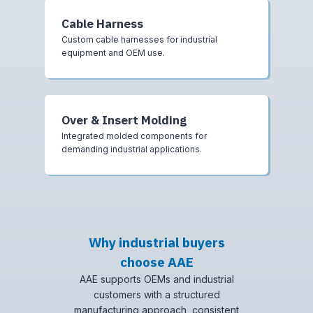
Cable Harness
Custom cable harnesses for industrial
equipment and OEM use.
Over & Insert Molding
Integrated molded components for
demanding industrial applications.
Why industrial buyers
choose AAE
AAE supports OEMs and industrial
customers with a structured
manufacturing approach, consistent